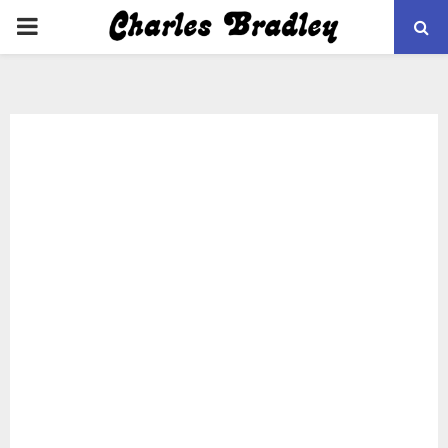
PRIMARY
MENU