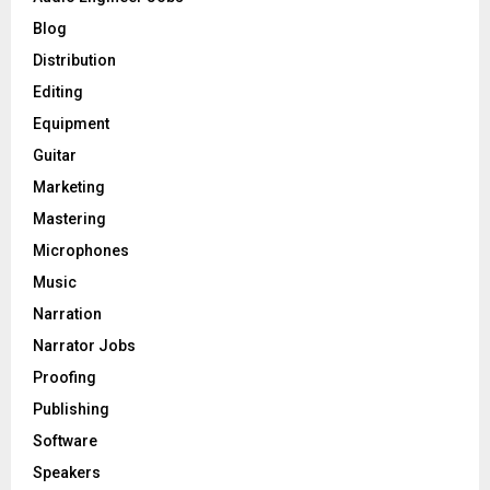
r
R
Blog
:
C
Distribution
Editing
H
Equipment
Guitar
Marketing
Mastering
Microphones
Music
Narration
Narrator Jobs
Proofing
Publishing
Software
Speakers