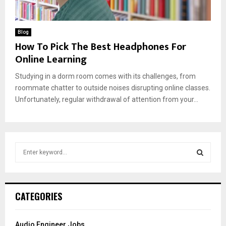
Blog
How To Pick The Best Headphones For
Online Learning
Studying in a dorm room comes with its challenges, from
roommate chatter to outside noises disrupting online classes.
Unfortunately, regular withdrawal of attention from your...
S
e
a
S
r
c
E
CATEGORIES
h
f
A
o
Audio Engineer Jobs