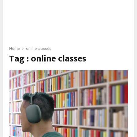
Home
online classes
Tag : online classes