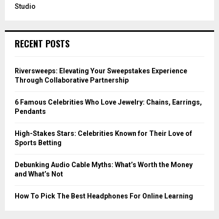
Studio
RECENT POSTS
Riversweeps: Elevating Your Sweepstakes Experience
Through Collaborative Partnership
6 Famous Celebrities Who Love Jewelry: Chains, Earrings,
Pendants
High-Stakes Stars: Celebrities Known for Their Love of
Sports Betting
Debunking Audio Cable Myths: What’s Worth the Money
and What’s Not
How To Pick The Best Headphones For Online Learning