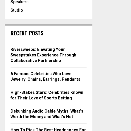
Speakers
Studio
RECENT POSTS
Riversweeps: Elevating Your
Sweepstakes Experience Through
Collaborative Partnership
6 Famous Celebrities Who Love
Jewelry: Chains, Earrings, Pendants
High-Stakes Stars: Celebrities Known
for Their Love of Sports Betting
Debunking Audio Cable Myths: What’s
Worth the Money and What’s Not
How To Pick The Best Headphones For