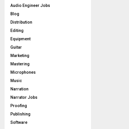
o
Audio Engineer Jobs
r
R
Blog
:
C
Distribution
Editing
H
Equipment
Guitar
Marketing
Mastering
Microphones
Music
Narration
Narrator Jobs
Proofing
Publishing
Software