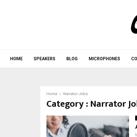
HOME
SPEAKERS
BLOG
MICROPHONES
CO
Home
Narrator Jobs
Category : Narrator J