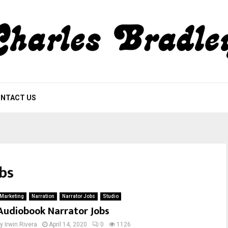
NTACT US
obs
Marketing
Narration
Narrator Jobs
Studio
Audiobook Narrator Jobs
by
Irwin Rivera
April 14, 2020
0
1126