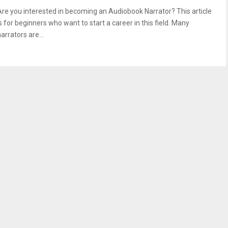
Are you interested in becoming an Audiobook Narrator? This article
s for beginners who want to start a career in this field. Many
arrators are...