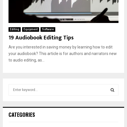
Editing
Equipment
Software
19 Audiobook Editing Tips
Are you interested in saving money by learning how to edit
your audiobook? This article is for authors and narrators new
to audio editing, as...
S
e
a
S
r
c
E
CATEGORIES
h
f
A