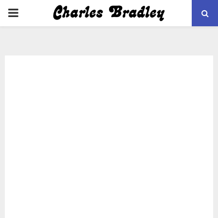
PRIMARY
MENU