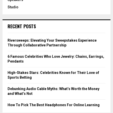
Studio
RECENT POSTS
Riversweeps: Elevating Your Sweepstakes Experience
Through Collaborative Partnership
6 Famous Celebrities Who Love Jewelry: Chains, Earrings,
Pendants
High-Stakes Stars: Celebrities Known for Their Love of
Sports Betting
Debunking Audio Cable Myths: What’s Worth the Money
and What’s Not
How To Pick The Best Headphones For Online Learning