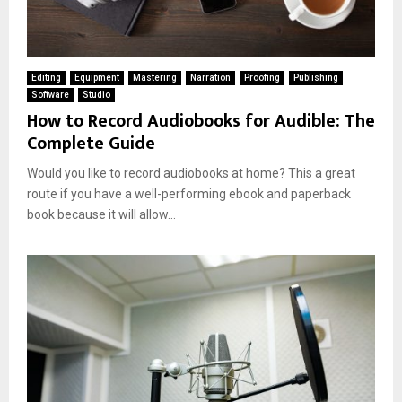
Editing
Equipment
Mastering
Narration
Proofing
Publishing
Software
Studio
How to Record Audiobooks for Audible: The
Complete Guide
Would you like to record audiobooks at home? This a great
route if you have a well-performing ebook and paperback
book because it will allow...