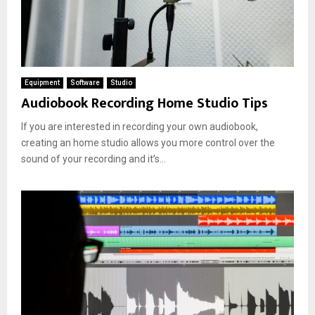
Equipment
Software
Studio
Audiobook Recording Home Studio Tips
If you are interested in recording your own audiobook,
creating an home studio allows you more control over the
sound of your recording and it’s...