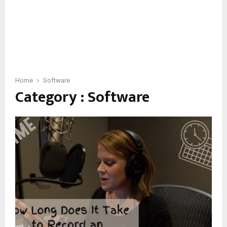
Home
Software
Category : Software