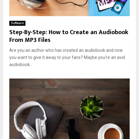
Software
Step-By-Step: How to Create an Audiobook
From MP3 Files
Are you an author who has created an audiobook and now
you want to give it away to your fans? Maybe you’re an avid
audiobook...