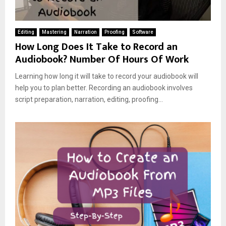
Editing
Mastering
Narration
Proofing
Software
How Long Does It Take to Record an
Audiobook? Number Of Hours Of Work
Learning how long it will take to record your audiobook will
help you to plan better. Recording an audiobook involves
script preparation, narration, editing, proofing...