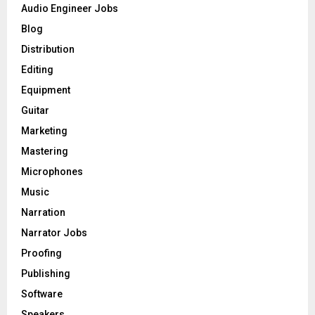
o
Audio Engineer Jobs
r
R
Blog
:
C
Distribution
Editing
H
Equipment
Guitar
Marketing
Mastering
Microphones
Music
Narration
Narrator Jobs
Proofing
Publishing
Software
Speakers