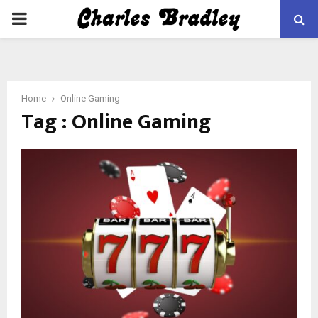
PRIMARY
MENU
Home
Online Gaming
Tag : Online Gaming