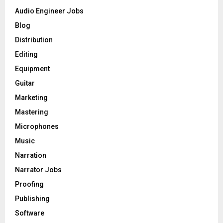
o
Audio Engineer Jobs
r
R
Blog
:
C
Distribution
Editing
H
Equipment
Guitar
Marketing
Mastering
Microphones
Music
Narration
Narrator Jobs
Proofing
Publishing
Software