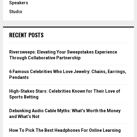
Speakers
Studio
RECENT POSTS
Riversweeps: Elevating Your Sweepstakes Experience
Through Collaborative Partnership
6 Famous Celebrities Who Love Jewelry: Chains, Earrings,
Pendants
High-Stakes Stars: Celebrities Known for Their Love of
Sports Betting
Debunking Audio Cable Myths: What’s Worth the Money
and What’s Not
How To Pick The Best Headphones For Online Learning