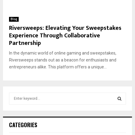
Blog
Riversweeps: Elevating Your Sweepstakes
Experience Through Collaborative
Partnership
In the dynamic world of online gaming and sweepstakes,
Riversweeps stands out as a beacon for enthusiasts and
entrepreneurs alike. This platform offers a unique...
S
e
a
S
r
c
E
CATEGORIES
h
f
A