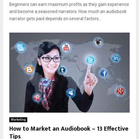
Beginners can earn maximum profits as they gain experience
and become a seasoned narrators. How much an audiobook
narrator gets paid depends on several factors...
Marketing
How to Market an Audiobook – 13 Effective
Tips