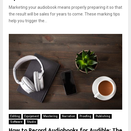
Marketing your audiobook means properly preparing it so that
the result will be sales for years to come. These marking tips
help you trigger the...
Editing
Equipment
Mastering
Narration
Proofing
Publishing
Software
Studio
How to Record Audiobooks for Audible: The