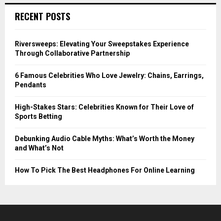
RECENT POSTS
Riversweeps: Elevating Your Sweepstakes Experience
Through Collaborative Partnership
6 Famous Celebrities Who Love Jewelry: Chains, Earrings,
Pendants
High-Stakes Stars: Celebrities Known for Their Love of
Sports Betting
Debunking Audio Cable Myths: What’s Worth the Money
and What’s Not
How To Pick The Best Headphones For Online Learning