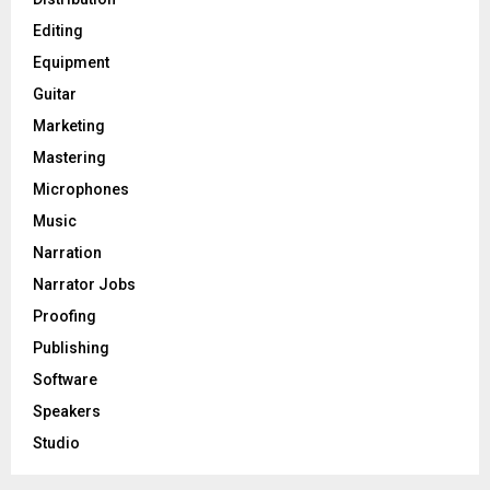
Editing
H
Equipment
Guitar
Marketing
Mastering
Microphones
Music
Narration
Narrator Jobs
Proofing
Publishing
Software
Speakers
Studio