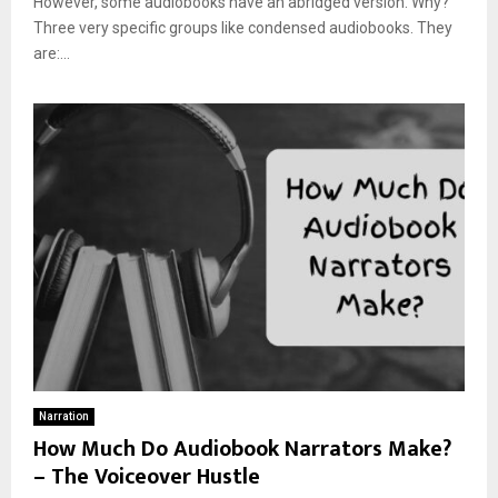
However, some audiobooks have an abridged version. Why?
Three very specific groups like condensed audiobooks. They
are:...
Narration
How Much Do Audiobook Narrators Make?
– The Voiceover Hustle