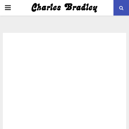
PRIMARY
MENU