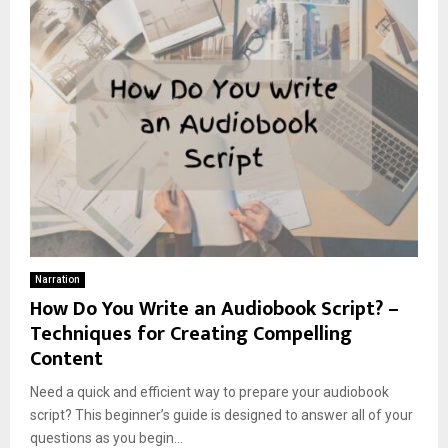
Narration
How Do You Write an Audiobook Script? –
Techniques for Creating Compelling
Content
Need a quick and efficient way to prepare your audiobook
script? This beginner’s guide is designed to answer all of your
questions as you begin...