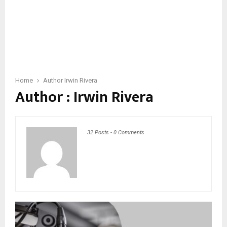
Home
Author
Irwin Rivera
Author :
Irwin Rivera
32 Posts
-
0 Comments