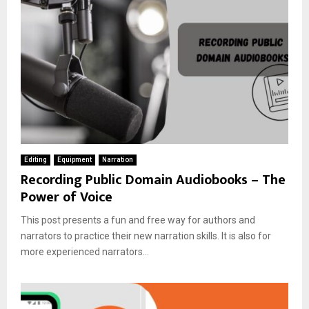
Editing
Equipment
Narration
Recording Public Domain Audiobooks – The
Power of Voice
This post presents a fun and free way for authors and
narrators to practice their new narration skills. It is also for
more experienced narrators...