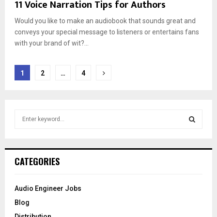
11 Voice Narration Tips for Authors
Would you like to make an audiobook that sounds great and
conveys your special message to listeners or entertains fans
with your brand of wit?...
Posts
1
2
…
4
pagination
S
e
a
S
r
c
E
CATEGORIES
h
f
A
o
Audio Engineer Jobs
r
R
Blog
:
C
Distribution