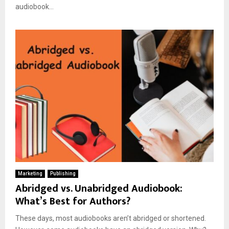
audiobook...
Marketing
Publishing
Abridged vs. Unabridged Audiobook:
What’s Best for Authors?
These days, most audiobooks aren’t abridged or shortened.