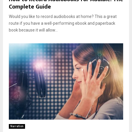
Complete Guide
Would you like to record audiobooks at home? This a great
route if you have a well-performing ebook and paperback
book because it will allow...
Narration