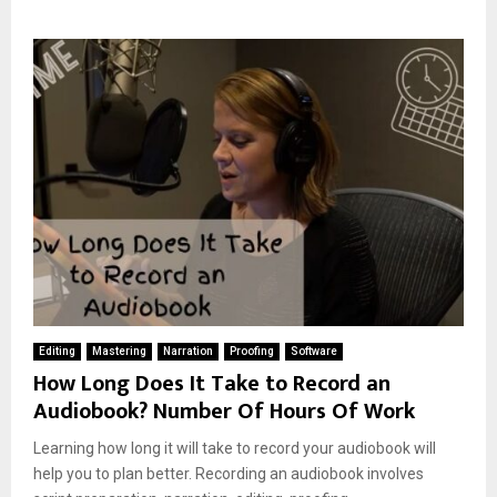
Editing
Mastering
Narration
Proofing
Software
How Long Does It Take to Record an
Audiobook? Number Of Hours Of Work
Learning how long it will take to record your audiobook will
help you to plan better. Recording an audiobook involves