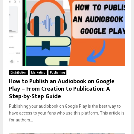
Distribution
Marketing
Publishing
How to Publish an Audiobook on Google
Play – From Creation to Publication: A
Step-by-Step Guide
Publishing your audiobook on Google Play is the best way to
have access to your fans who use this platform. This article is
for authors...