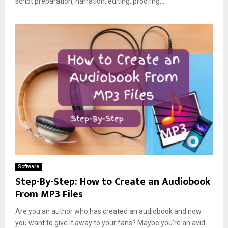
script preparation, narration, editing, proofing...
Software
Step-By-Step: How to Create an Audiobook
From MP3 Files
Are you an author who has created an audiobook and now
you want to give it away to your fans? Maybe you’re an avid