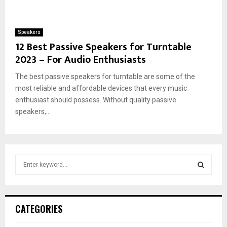
Speakers
12 Best Passive Speakers for Turntable
2023 – For Audio Enthusiasts
The best passive speakers for turntable are some of the
most reliable and affordable devices that every music
enthusiast should possess. Without quality passive
speakers,...
S
e
a
S
r
c
E
CATEGORIES
h
f
A