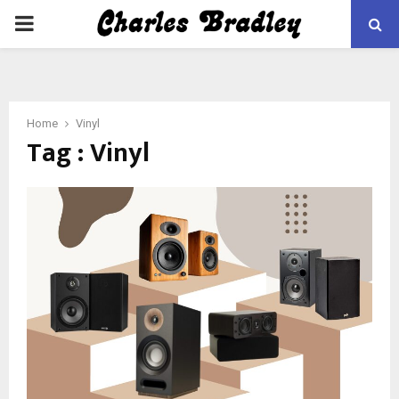
PRIMARY
MENU
Home
Vinyl
Tag : Vinyl