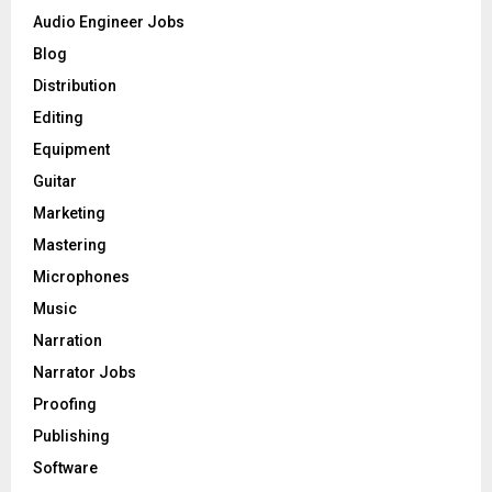
o
Audio Engineer Jobs
r
R
Blog
:
C
Distribution
Editing
H
Equipment
Guitar
Marketing
Mastering
Microphones
Music
Narration
Narrator Jobs
Proofing
Publishing
Software