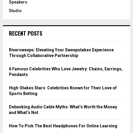
Speakers
Studio
RECENT POSTS
Riversweeps: Elevating Your Sweepstakes Experience
Through Collaborative Partnership
6 Famous Celebrities Who Love Jewelry: Chains, Earrings,
Pendants
High-Stakes Stars: Celebrities Known for Their Love of
Sports Betting
Debunking Audio Cable Myths: What’s Worth the Money
and What’s Not
How To Pick The Best Headphones For Online Learning