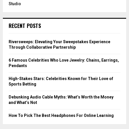
Studio
RECENT POSTS
Riversweeps: Elevating Your Sweepstakes Experience
Through Collaborative Partnership
6 Famous Celebrities Who Love Jewelry: Chains, Earrings,
Pendants
High-Stakes Stars: Celebrities Known for Their Love of
Sports Betting
Debunking Audio Cable Myths: What’s Worth the Money
and What’s Not
How To Pick The Best Headphones For Online Learning