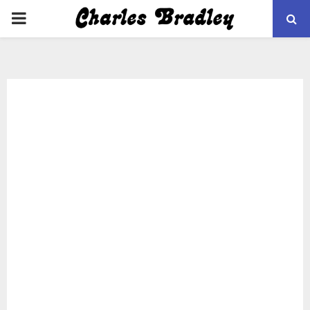
PRIMARY
MENU