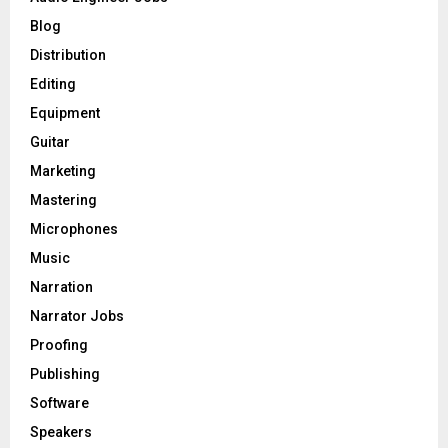
r
R
Blog
:
C
Distribution
Editing
H
Equipment
Guitar
Marketing
Mastering
Microphones
Music
Narration
Narrator Jobs
Proofing
Publishing
Software
Speakers