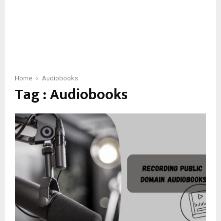
Home
Audiobooks
Tag : Audiobooks