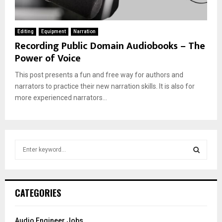
Editing
Equipment
Narration
Recording Public Domain Audiobooks – The
Power of Voice
This post presents a fun and free way for authors and
narrators to practice their new narration skills. It is also for
more experienced narrators...
S
e
a
S
r
c
E
CATEGORIES
h
f
A
o
Audio Engineer Jobs