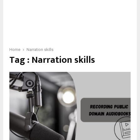
Home
Narration skills
Tag : Narration skills