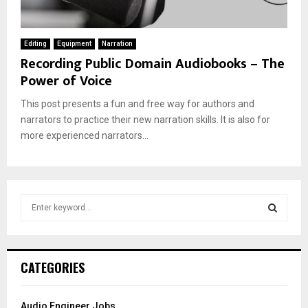
Editing
Equipment
Narration
Recording Public Domain Audiobooks – The
Power of Voice
This post presents a fun and free way for authors and
narrators to practice their new narration skills. It is also for
more experienced narrators...
S
e
a
S
r
c
E
CATEGORIES
h
f
A
o
Audio Engineer Jobs