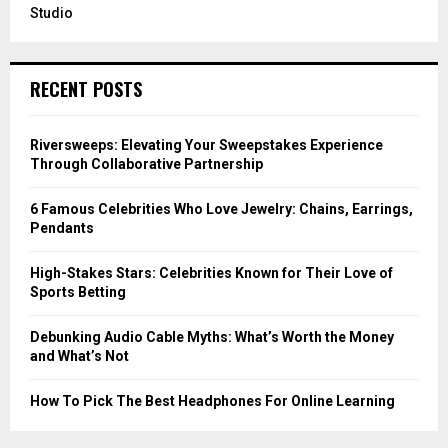
Studio
RECENT POSTS
Riversweeps: Elevating Your Sweepstakes Experience
Through Collaborative Partnership
6 Famous Celebrities Who Love Jewelry: Chains, Earrings,
Pendants
High-Stakes Stars: Celebrities Known for Their Love of
Sports Betting
Debunking Audio Cable Myths: What’s Worth the Money
and What’s Not
How To Pick The Best Headphones For Online Learning