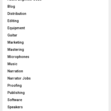
r
R
Blog
:
C
Distribution
Editing
H
Equipment
Guitar
Marketing
Mastering
Microphones
Music
Narration
Narrator Jobs
Proofing
Publishing
Software
Speakers