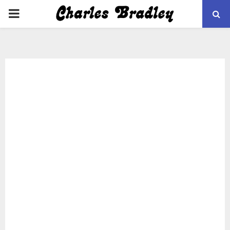
PRIMARY
MENU