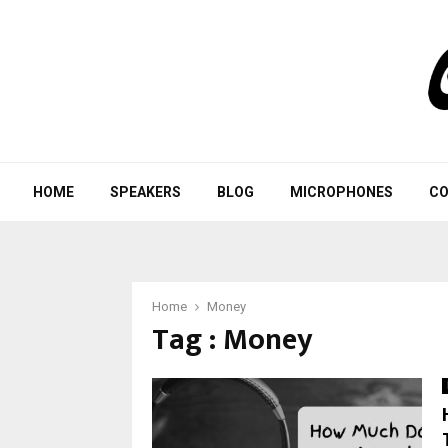
HOME
SPEAKERS
BLOG
MICROPHONES
CO
Home
Money
Tag : Money