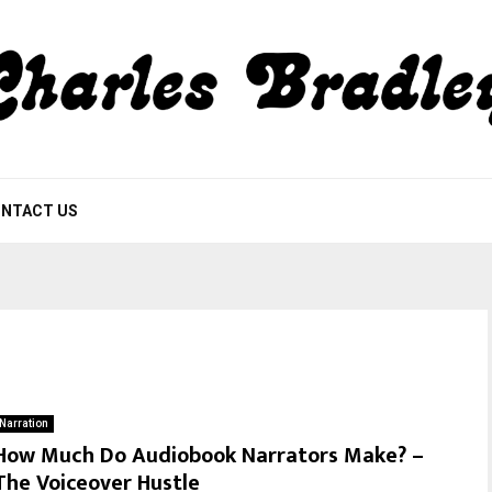
NTACT US
Narration
How Much Do Audiobook Narrators Make? –
The Voiceover Hustle