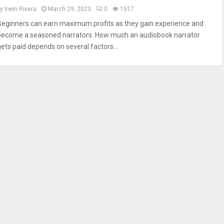
by
Irwin Rivera
March 29, 2023
0
1517
Beginners can earn maximum profits as they gain experience and
become a seasoned narrators. How much an audiobook narrator
gets paid depends on several factors...