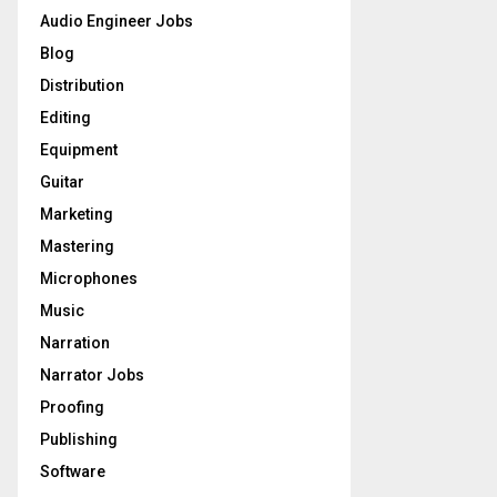
o
Audio Engineer Jobs
r
R
Blog
:
C
Distribution
Editing
H
Equipment
Guitar
Marketing
Mastering
Microphones
Music
Narration
Narrator Jobs
Proofing
Publishing
Software