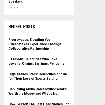
Speakers
Studio
RECENT POSTS
Riversweeps: Elevating Your
Sweepstakes Experience Through
Collaborative Partnership
6 Famous Celebrities Who Love
Jewelry: Chains, Earrings, Pendants
High-Stakes Stars: Celebrities Known
for Their Love of Sports Betting
Debunking Audio Cable Myths: What’s
Worth the Money and What’s Not
How To Pick The Best Headphones For