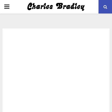
PRIMARY
MENU