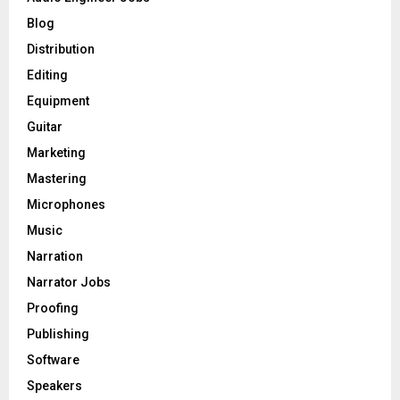
r
R
Blog
:
C
Distribution
Editing
H
Equipment
Guitar
Marketing
Mastering
Microphones
Music
Narration
Narrator Jobs
Proofing
Publishing
Software
Speakers