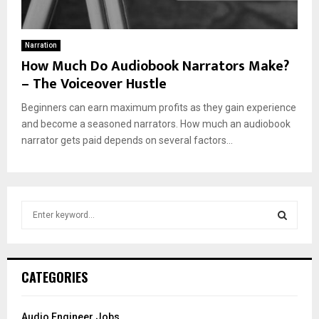
Narration
How Much Do Audiobook Narrators Make?
– The Voiceover Hustle
Beginners can earn maximum profits as they gain experience
and become a seasoned narrators. How much an audiobook
narrator gets paid depends on several factors...
S
e
a
S
r
c
E
CATEGORIES
h
f
A
o
Audio Engineer Jobs