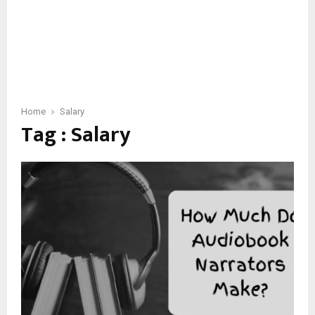
Home
Salary
Tag : Salary