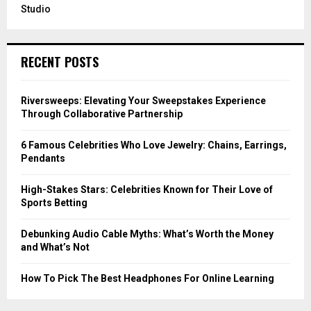
Studio
RECENT POSTS
Riversweeps: Elevating Your Sweepstakes Experience
Through Collaborative Partnership
6 Famous Celebrities Who Love Jewelry: Chains, Earrings,
Pendants
High-Stakes Stars: Celebrities Known for Their Love of
Sports Betting
Debunking Audio Cable Myths: What’s Worth the Money
and What’s Not
How To Pick The Best Headphones For Online Learning