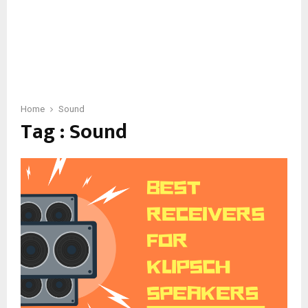
Home
Sound
Tag : Sound