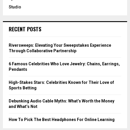
Studio
RECENT POSTS
Riversweeps: Elevating Your Sweepstakes Experience
Through Collaborative Partnership
6 Famous Celebrities Who Love Jewelry: Chains, Earrings,
Pendants
High-Stakes Stars: Celebrities Known for Their Love of
Sports Betting
Debunking Audio Cable Myths: What’s Worth the Money
and What’s Not
How To Pick The Best Headphones For Online Learning