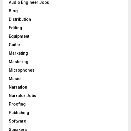
o
Audio Engineer Jobs
r
R
Blog
:
C
Distribution
Editing
H
Equipment
Guitar
Marketing
Mastering
Microphones
Music
Narration
Narrator Jobs
Proofing
Publishing
Software
Speakers