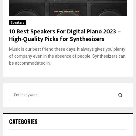
Speakers
10 Best Speakers For Digital Piano 2023 –
High-Quality Picks for Synthesizers
Music is our best friend these days. It always gives you plenty
of company even in the absence of people. Synthesizers can
be accommodated in...
S
e
a
S
r
c
E
CATEGORIES
h
f
A