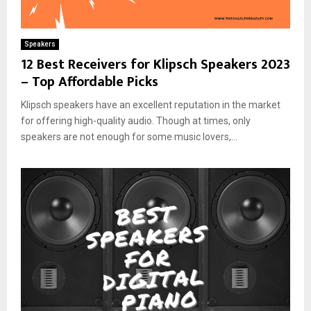
Speakers
12 Best Receivers for Klipsch Speakers 2023
– Top Affordable Picks
Klipsch speakers have an excellent reputation in the market
for offering high-quality audio. Though at times, only
speakers are not enough for some music lovers,...