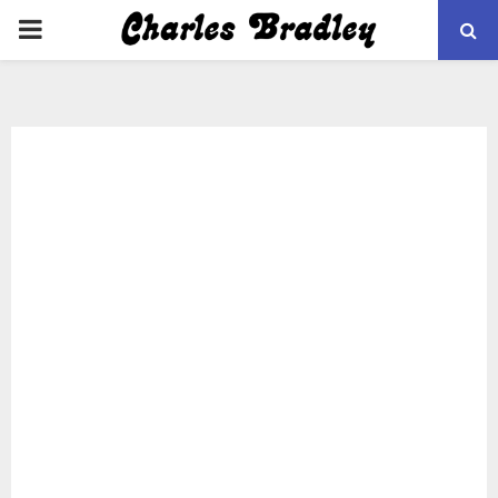
PRIMARY
MENU