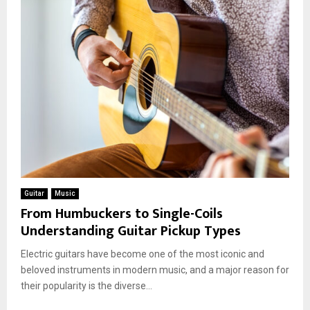
Guitar
Music
From Humbuckers to Single-Coils
Understanding Guitar Pickup Types
Electric guitars have become one of the most iconic and
beloved instruments in modern music, and a major reason for
their popularity is the diverse...