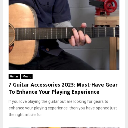
Guitar
Music
7 Guitar Accessories 2023: Must-Have Gear
To Enhance Your Playing Experience
If you love playing the guitar but are looking for gears to
enhance your playing experience, then you have opened just
the right article for...