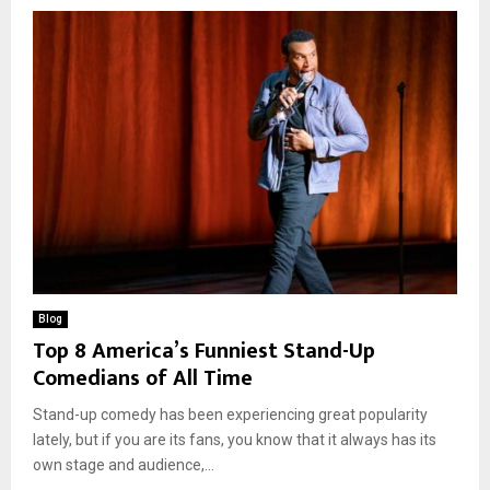
Blog
Top 8 America’s Funniest Stand-Up
Comedians of All Time
Stand-up comedy has been experiencing great popularity
lately, but if you are its fans, you know that it always has its
own stage and audience,...