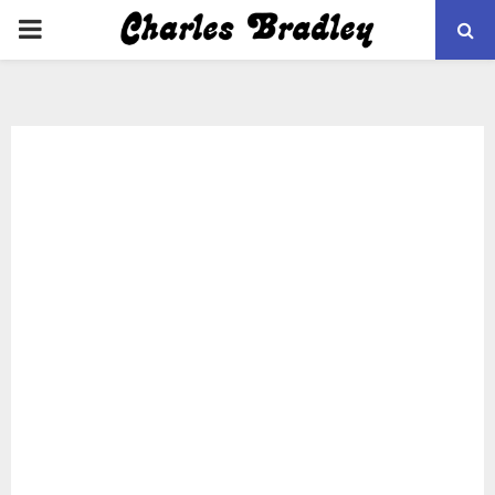
PRIMARY
MENU