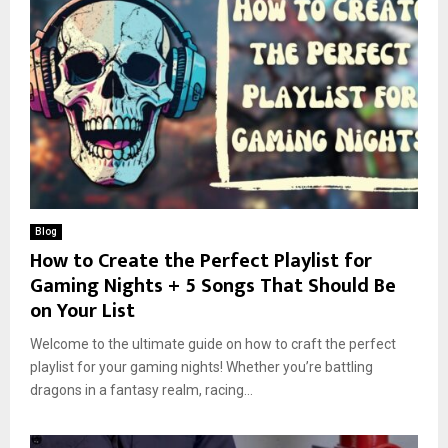
Blog
How to Create the Perfect Playlist for
Gaming Nights + 5 Songs That Should Be
on Your List
Welcome to the ultimate guide on how to craft the perfect
playlist for your gaming nights! Whether you’re battling
dragons in a fantasy realm, racing...