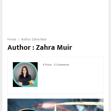
Home
Author
Zahra Muir
Author :
Zahra Muir
4 Posts
-
0 Comments