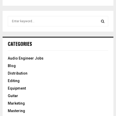
S
e
a
S
r
c
E
CATEGORIES
h
f
A
o
Audio Engineer Jobs
r
R
Blog
:
C
Distribution
Editing
H
Equipment
Guitar
Marketing
Mastering