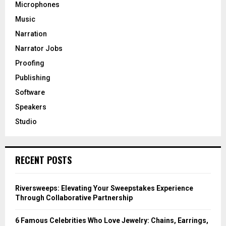
Microphones
Music
Narration
Narrator Jobs
Proofing
Publishing
Software
Speakers
Studio
RECENT POSTS
Riversweeps: Elevating Your Sweepstakes Experience
Through Collaborative Partnership
6 Famous Celebrities Who Love Jewelry: Chains, Earrings,