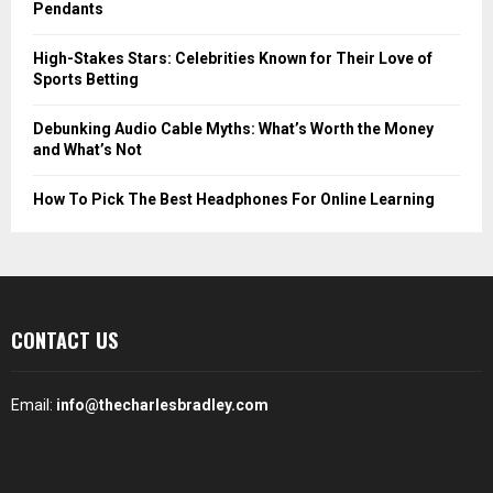
Pendants
High-Stakes Stars: Celebrities Known for Their Love of
Sports Betting
Debunking Audio Cable Myths: What’s Worth the Money
and What’s Not
How To Pick The Best Headphones For Online Learning
CONTACT US
Email:
info@thecharlesbradley.com