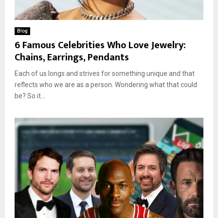
Blog
6 Famous Celebrities Who Love Jewelry:
Chains, Earrings, Pendants
Each of us longs and strives for something unique and that
reflects who we are as a person. Wondering what that could
be? So it...