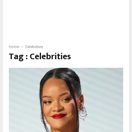
Home
Celebrities
Tag : Celebrities