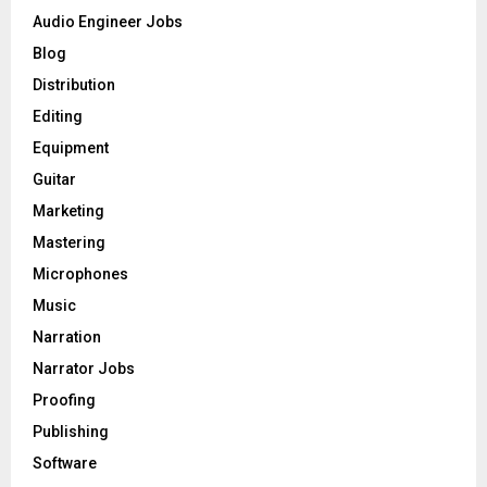
o
Audio Engineer Jobs
r
R
Blog
:
C
Distribution
Editing
H
Equipment
Guitar
Marketing
Mastering
Microphones
Music
Narration
Narrator Jobs
Proofing
Publishing
Software