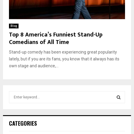
Blog
Top 8 America’s Funniest Stand-Up
Comedians of All Time
Stand-up comedy has been experiencing great popularity
lately, but if you are its fans, you know that it always has its
own stage and audience,...
S
e
a
S
r
c
E
CATEGORIES
h
f
A