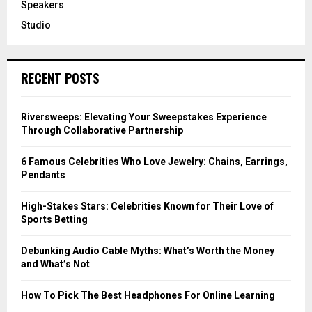
Speakers
Studio
RECENT POSTS
Riversweeps: Elevating Your Sweepstakes Experience
Through Collaborative Partnership
6 Famous Celebrities Who Love Jewelry: Chains, Earrings,
Pendants
High-Stakes Stars: Celebrities Known for Their Love of
Sports Betting
Debunking Audio Cable Myths: What’s Worth the Money
and What’s Not
How To Pick The Best Headphones For Online Learning