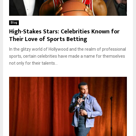
Blog
High-Stakes Stars: Celebrities Known for
Their Love of Sports Betting
In the glitzy world of Hollywood and the realm of professional
sports, certain celebrities have made a name for themselves
not only for their talents...