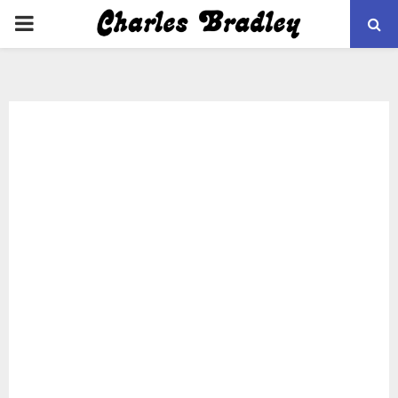
PRIMARY
MENU