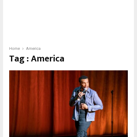
Home
America
Tag : America