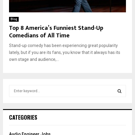
Blog
Top 8 America’s Funniest Stand-Up
Comedians of All Time
Stand-up comedy has been experiencing great popularity
lately, but if you are its fans, you know that it always has its
own stage and audience,...
S
e
a
S
r
c
E
CATEGORIES
h
f
A
o
Audio Engineer Jobs