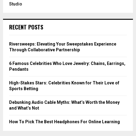
Studio
RECENT POSTS
Riversweeps: Elevating Your Sweepstakes Experience
Through Collaborative Partnership
6 Famous Celebrities Who Love Jewelry: Chains, Earrings,
Pendants
High-Stakes Stars: Celebrities Known for Their Love of
Sports Betting
Debunking Audio Cable Myths: What’s Worth the Money
and What’s Not
How To Pick The Best Headphones For Online Learning