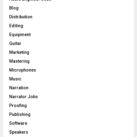
r
R
Blog
:
C
Distribution
Editing
H
Equipment
Guitar
Marketing
Mastering
Microphones
Music
Narration
Narrator Jobs
Proofing
Publishing
Software
Speakers