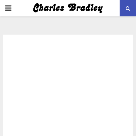
PRIMARY
MENU