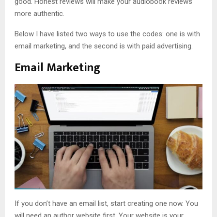
good. Honest reviews will make your audiobook reviews
more authentic.
Below I have listed two ways to use the codes: one is with
email marketing, and the second is with paid advertising.
Email Marketing
If you don’t have an email list, start creating one now. You
will need an author website first. Your website is your