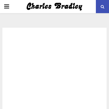
PRIMARY
MENU