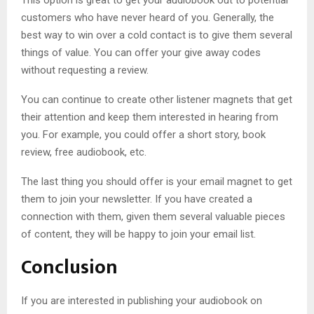
customers who have never heard of you. Generally, the
best way to win over a cold contact is to give them several
things of value. You can offer your give away codes
without requesting a review.
You can continue to create other listener magnets that get
their attention and keep them interested in hearing from
you. For example, you could offer a short story, book
review, free audiobook, etc.
The last thing you should offer is your email magnet to get
them to join your newsletter. If you have created a
connection with them, given them several valuable pieces
of content, they will be happy to join your email list.
Conclusion
If you are interested in publishing your audiobook on