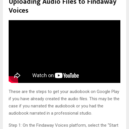
Uploading Audio Files to Findaway
Voices
These are the steps to get your audiobook on Google Play
if you have already created the audio files. This may be the
case if you narrated the audiobook or you had the
audiobook narrated in a professional studio.
Step 1: On the Findaway Voices platform, select the “Start