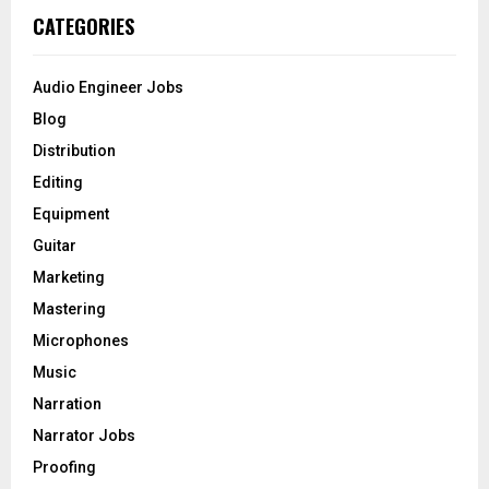
c
E
CATEGORIES
h
f
A
o
Audio Engineer Jobs
r
R
Blog
:
C
Distribution
Editing
H
Equipment
Guitar
Marketing
Mastering
Microphones
Music
Narration
Narrator Jobs
Proofing