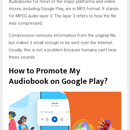
Audiobooks for most of the major platforms and online
stores, including Google Play, are in MP3 format. It stands
for MPEG audio layer 3. The layer 3 refers to how the file
was compressed.
Compression removes information from the original file,
but makes it small enough to be sent over the Internet.
Usually, this is not a problem because humans can’t hear
these sounds.
How to Promote My
Audiobook on Google Play?