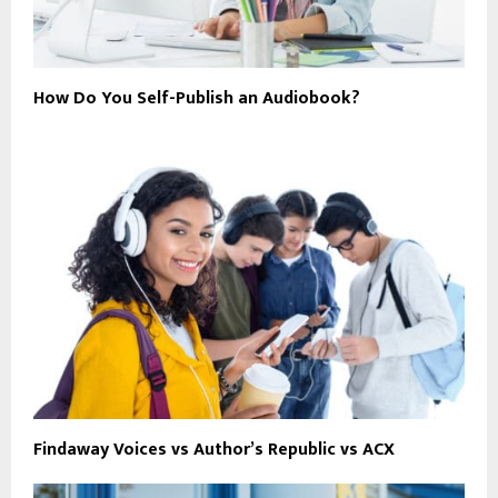
How Do You Self-Publish an Audiobook?
Findaway Voices vs Author’s Republic vs ACX