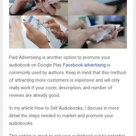
Paid Advertising is another option to promote your
audiobook on Google Play.
Facebook advertising
is
commonly used by authors. Keep in mind that this method
of attracting more customers is expensive and will only
really work if your cover, description, and number of
reviews are already good.
In my article How to Sell Audiobooks, I discuss in more
detail the steps needed to market and promote your
audiobooks.
This option is great to get your audiobook out to potential