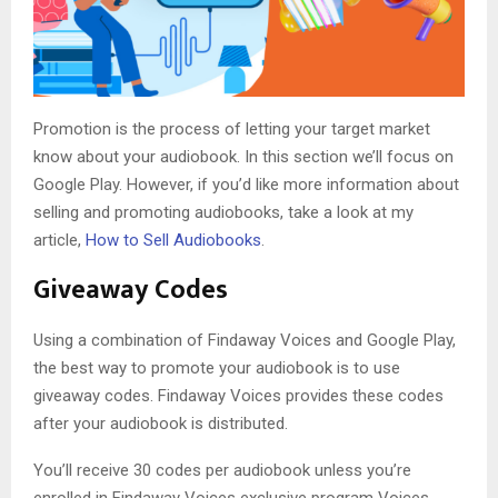
Promotion is the process of letting your target market
know about your audiobook. In this section we’ll focus on
Google Play. However, if you’d like more information about
selling and promoting audiobooks, take a look at my
article,
How to Sell Audiobooks
.
Giveaway Codes
Using a combination of Findaway Voices and Google Play,
the best way to promote your audiobook is to use
giveaway codes. Findaway Voices provides these codes
after your audiobook is distributed.
You’ll receive 30 codes per audiobook unless you’re