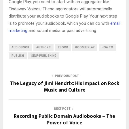
Google Play, you need to start with an aggregator like
Findaway Voices. These aggregators will automatically
distribute your audiobooks to Google Play. Your next step
is to promote your audiobook, which you can do with
email
marketing
and social media or paid advertising.
AUDIOBOOK
AUTHORS
EBOOK
GOOGLE PLAY
HOW TO
PUBLISH
SELF-PUBLISHING
PREVIOUS POST
The Legacy of Jimi Hendrix: His Impact on Rock
Music and Culture
NEXT POST
Recording Public Domain Audiobooks – The
Power of Voice