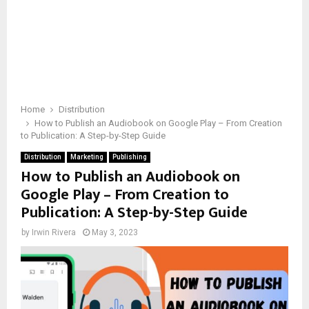
Home
Distribution
How to Publish an Audiobook on Google Play – From Creation
to Publication: A Step-by-Step Guide
Distribution
Marketing
Publishing
How to Publish an Audiobook on
Google Play – From Creation to
Publication: A Step-by-Step Guide
by
Irwin Rivera
May 3, 2023