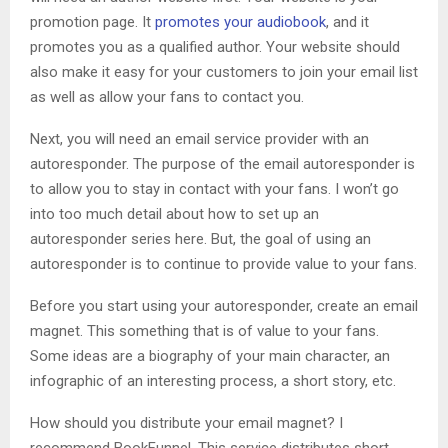
promotion page. It
promotes your audiobook
, and it
promotes you as a qualified author. Your website should
also make it easy for your customers to join your email list
as well as allow your fans to contact you.
Next, you will need an email service provider with an
autoresponder. The purpose of the email autoresponder is
to allow you to stay in contact with your fans. I won’t go
into too much detail about how to set up an
autoresponder series here. But, the goal of using an
autoresponder is to continue to provide value to your fans.
Before you start using your autoresponder, create an email
magnet. This something that is of value to your fans.
Some ideas are a biography of your main character, an
infographic of an interesting process, a short story, etc.
How should you distribute your email magnet? I
recommend BookFunnel. This service distributes short