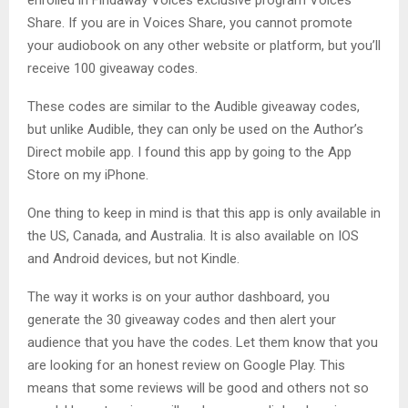
enrolled in Findaway Voices exclusive program Voices
Share. If you are in Voices Share, you cannot promote
your audiobook on any other website or platform, but you’ll
receive 100 giveaway codes.
These codes are similar to the Audible giveaway codes,
but unlike Audible, they can only be used on the Author’s
Direct mobile app. I found this app by going to the App
Store on my iPhone.
One thing to keep in mind is that this app is only available in
the US, Canada, and Australia. It is also available on IOS
and Android devices, but not Kindle.
The way it works is on your author dashboard, you
generate the 30 giveaway codes and then alert your
audience that you have the codes. Let them know that you
are looking for an honest review on Google Play. This
means that some reviews will be good and others not so