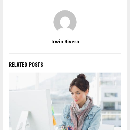
Irwin Rivera
RELATED POSTS