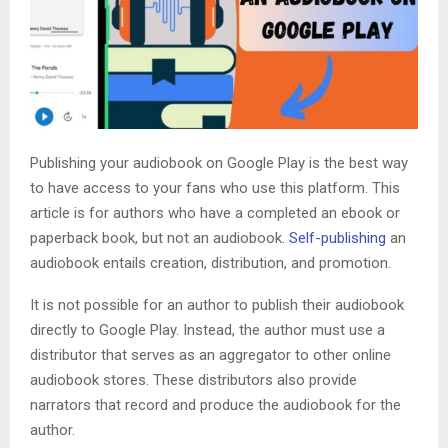
Publishing your audiobook on Google Play is the best way
to have access to your fans who use this platform. This
article is for authors who have a completed an ebook or
paperback book, but not an audiobook.
Self-publishing
an
audiobook entails creation, distribution, and promotion.
It is not possible for an author to publish their audiobook
directly to Google Play. Instead, the author must use a
distributor that serves as an aggregator to other online
audiobook stores. These distributors also provide
narrators that record and produce the audiobook for the
author.