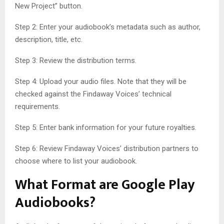
New Project” button.
Step 2: Enter your audiobook’s metadata such as author,
description, title, etc.
Step 3: Review the distribution terms.
Step 4: Upload your audio files. Note that they will be
checked against the Findaway Voices’ technical
requirements.
Step 5: Enter bank information for your future royalties.
Step 6: Review Findaway Voices’ distribution partners to
choose where to list your audiobook.
What Format are Google Play
Audiobooks?