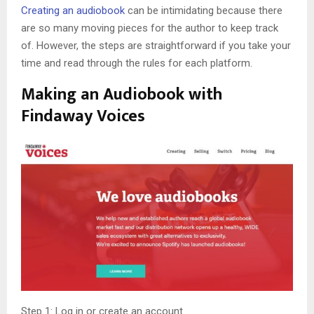
Creating an audiobook
can be intimidating because there
are so many moving pieces for the author to keep track
of. However, the steps are straightforward if you take your
time and read through the rules for each platform.
Making an Audiobook with
Findaway Voices
Step 1: Log in or create an account.