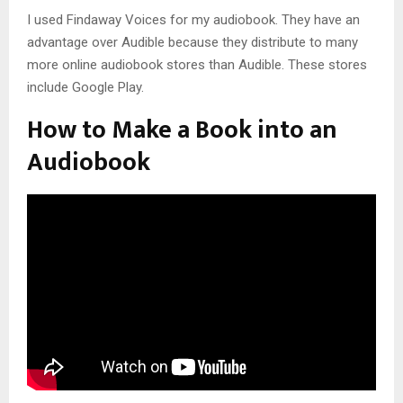
I used Findaway Voices for my audiobook. They have an
advantage over Audible because they distribute to many
more online audiobook stores than Audible. These stores
include Google Play.
How to Make a Book into an
Audiobook