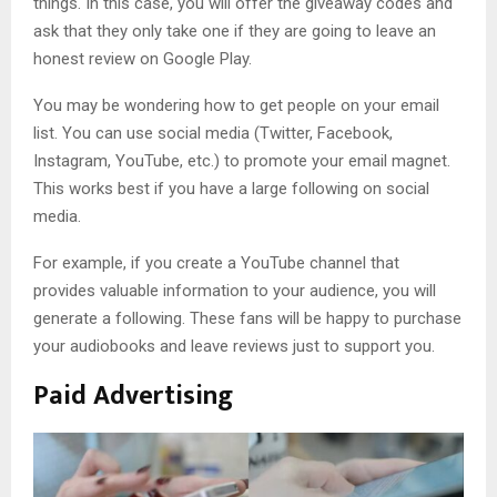
things. In this case, you will offer the giveaway codes and
ask that they only take one if they are going to leave an
honest review on Google Play.
You may be wondering how to get people on your email
list. You can use social media (Twitter, Facebook,
Instagram, YouTube, etc.) to promote your email magnet.
This works best if you have a large following on social
media.
For example, if you create a YouTube channel that
provides valuable information to your audience, you will
generate a following. These fans will be happy to purchase
your audiobooks and leave reviews just to support you.
Paid Advertising