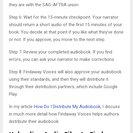
they are with the SAG-AFTRA union.
Step 6: Wait for the 15-minute checkpoint. Your narrator
should return a short audio of the first 15 minutes of your
book. You decide at that point if you like what they’ve done
or not. If you approve, you move to the next step.
Step 7: Review your completed audiobook. If you find
errors, you can ask your narrator to make corrections.
Step 8: Findaway Voices will also approve your audiobook
using their standards, and then they will distribute it
through their distribution partners, which include Google
Play.
In my article
How Do I Distribute My Audiobook
, I discuss
in much more detail how Findaway Voices helps authors
distribute their audiobook.