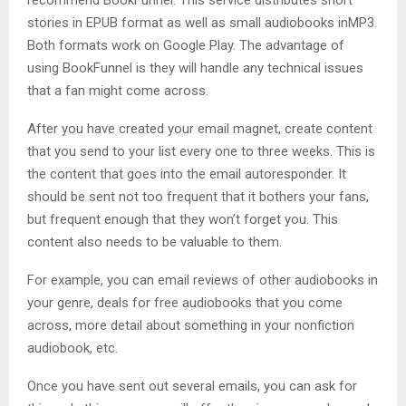
stories in EPUB format as well as small audiobooks inMP3.
Both formats work on Google Play. The advantage of
using BookFunnel is they will handle any technical issues
that a fan might come across.
After you have created your email magnet, create content
that you send to your list every one to three weeks. This is
the content that goes into the email autoresponder. It
should be sent not too frequent that it bothers your fans,
but frequent enough that they won’t forget you. This
content also needs to be valuable to them.
For example, you can email reviews of other audiobooks in
your genre, deals for free audiobooks that you come
across, more detail about something in your nonfiction
audiobook, etc.
Once you have sent out several emails, you can ask for