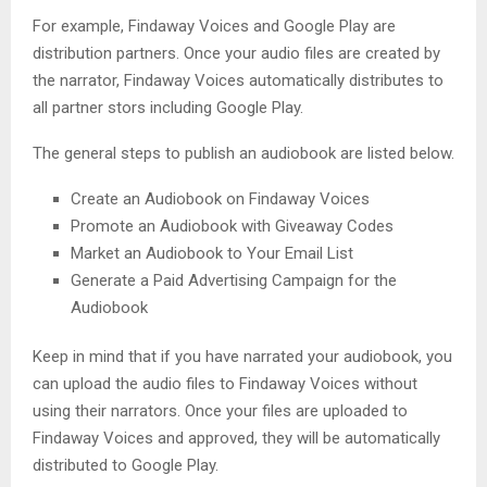
For example, Findaway Voices and Google Play are
distribution partners. Once your audio files are created by
the narrator, Findaway Voices automatically distributes to
all partner stors including Google Play.
The general steps to publish an audiobook are listed below.
Create an Audiobook on Findaway Voices
Promote an Audiobook with Giveaway Codes
Market an Audiobook to Your Email List
Generate a Paid Advertising Campaign for the
Audiobook
Keep in mind that if you have narrated your audiobook, you
can upload the audio files to Findaway Voices without
using their narrators. Once your files are uploaded to
Findaway Voices and approved, they will be automatically
distributed to Google Play.