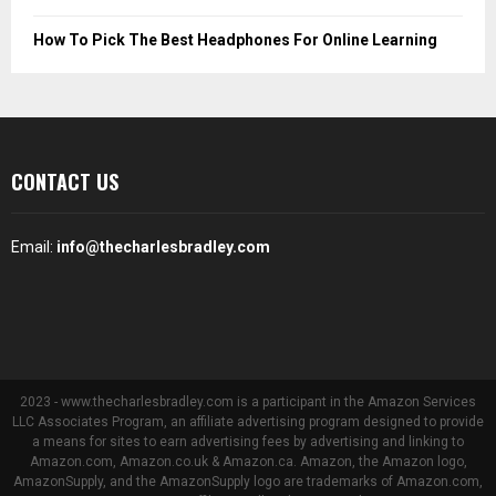
How To Pick The Best Headphones For Online Learning
CONTACT US
Email:
info@thecharlesbradley.com
2023 - www.thecharlesbradley.com is a participant in the Amazon Services
LLC Associates Program, an affiliate advertising program designed to provide
a means for sites to earn advertising fees by advertising and linking to
Amazon.com, Amazon.co.uk & Amazon.ca. Amazon, the Amazon logo,
AmazonSupply, and the AmazonSupply logo are trademarks of Amazon.com,