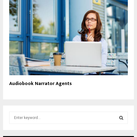
Audiobook Narrator Agents
S
e
a
S
r