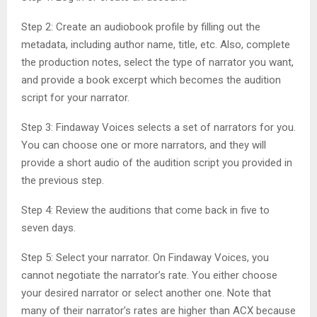
Step 2: Create an audiobook profile by filling out the
metadata, including author name, title, etc. Also, complete
the production notes, select the type of narrator you want,
and provide a book excerpt which becomes the audition
script for your narrator.
Step 3: Findaway Voices selects a set of narrators for you.
You can choose one or more narrators, and they will
provide a short audio of the audition script you provided in
the previous step.
Step 4: Review the auditions that come back in five to
seven days.
Step 5: Select your narrator. On Findaway Voices, you
cannot negotiate the narrator’s rate. You either choose
your desired narrator or select another one. Note that
many of their narrator’s rates are higher than ACX because