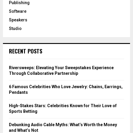
Publishing
Software
Speakers
Studio
RECENT POSTS
Riversweeps: Elevating Your Sweepstakes Experience
Through Collaborative Partnership
6 Famous Celebrities Who Love Jewelry: Chains, Earrings,
Pendants
High-Stakes Stars: Celebrities Known for Their Love of
Sports Betting
Debunking Audio Cable Myths: What’s Worth the Money
and What’s Not