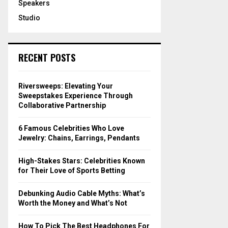
Speakers
Studio
RECENT POSTS
Riversweeps: Elevating Your
Sweepstakes Experience Through
Collaborative Partnership
6 Famous Celebrities Who Love
Jewelry: Chains, Earrings, Pendants
High-Stakes Stars: Celebrities Known
for Their Love of Sports Betting
Debunking Audio Cable Myths: What’s
Worth the Money and What’s Not
How To Pick The Best Headphones For