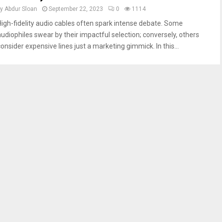
by
Abdur Sloan
September 22, 2023
0
1114
High-fidelity audio cables often spark intense debate. Some
audiophiles swear by their impactful selection; conversely, others
consider expensive lines just a marketing gimmick. In this...