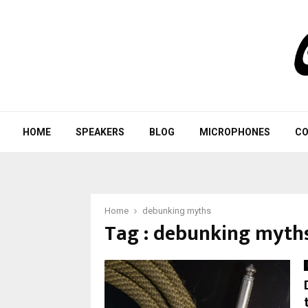
HOME
SPEAKERS
BLOG
MICROPHONES
CO
Home
debunking myths
Tag : debunking myth