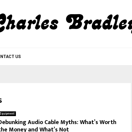
NTACT US
s
Equipment
Debunking Audio Cable Myths: What’s Worth
the Money and What’s Not