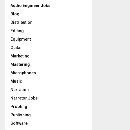
o
Audio Engineer Jobs
r
R
Blog
:
C
Distribution
Editing
H
Equipment
Guitar
Marketing
Mastering
Microphones
Music
Narration
Narrator Jobs
Proofing
Publishing
Software