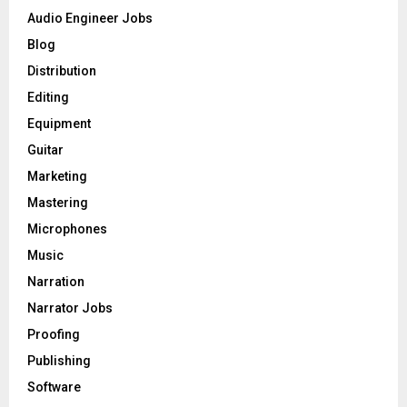
o
Audio Engineer Jobs
r
R
Blog
:
C
Distribution
Editing
H
Equipment
Guitar
Marketing
Mastering
Microphones
Music
Narration
Narrator Jobs
Proofing
Publishing
Software