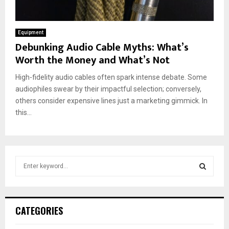
Equipment
Debunking Audio Cable Myths: What’s
Worth the Money and What’s Not
High-fidelity audio cables often spark intense debate. Some
audiophiles swear by their impactful selection; conversely,
others consider expensive lines just a marketing gimmick. In
this...
S
e
a
S
r
c
E
CATEGORIES
h
f
A