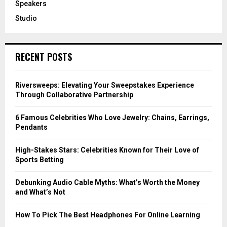
Speakers
Studio
RECENT POSTS
Riversweeps: Elevating Your Sweepstakes Experience
Through Collaborative Partnership
6 Famous Celebrities Who Love Jewelry: Chains, Earrings,
Pendants
High-Stakes Stars: Celebrities Known for Their Love of
Sports Betting
Debunking Audio Cable Myths: What’s Worth the Money
and What’s Not
How To Pick The Best Headphones For Online Learning