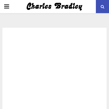
PRIMARY
MENU