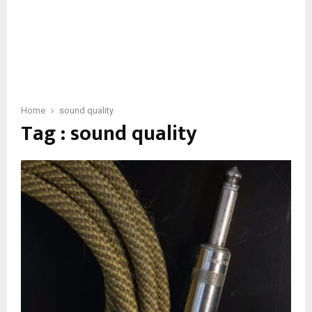
Home
sound quality
Tag : sound quality