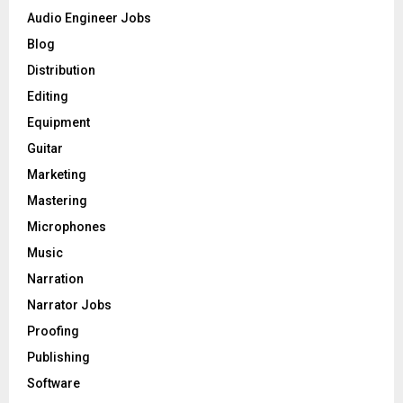
o
Audio Engineer Jobs
r
R
Blog
:
C
Distribution
Editing
H
Equipment
Guitar
Marketing
Mastering
Microphones
Music
Narration
Narrator Jobs
Proofing
Publishing
Software