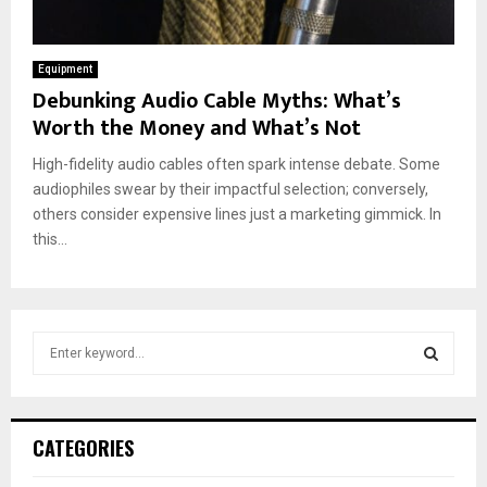
Equipment
Debunking Audio Cable Myths: What’s
Worth the Money and What’s Not
High-fidelity audio cables often spark intense debate. Some
audiophiles swear by their impactful selection; conversely,
others consider expensive lines just a marketing gimmick. In
this...
S
e
a
S
r
c
E
CATEGORIES
h
f
A