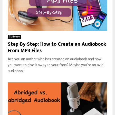
Software
Step-By-Step: How to Create an Audiobook
From MP3 Files
Are you an author who has created an audiobook and now
you want to give it away to your fans? Maybe you’re an avid
audiobook