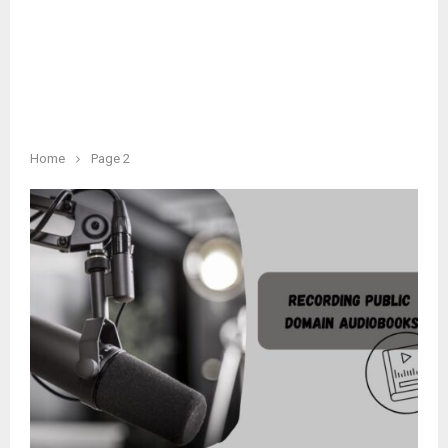
Home
Page 2