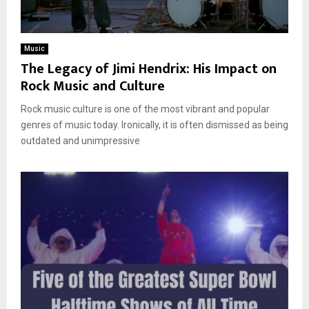
Music
The Legacy of Jimi Hendrix: His Impact on
Rock Music and Culture
Rock music culture is one of the most vibrant and popular
genres of music today. Ironically, it is often dismissed as being
outdated and unimpressive