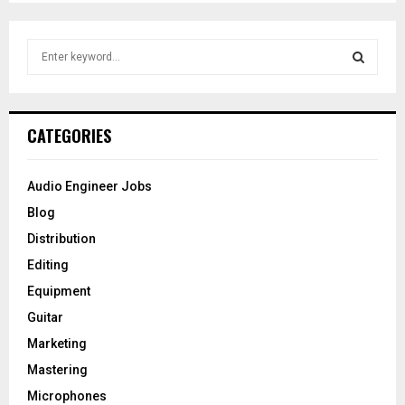
pagination
S
e
a
S
r
c
E
CATEGORIES
h
f
A
o
Audio Engineer Jobs
r
R
Blog
:
C
Distribution
Editing
H
Equipment
Guitar
Marketing
Mastering
Microphones