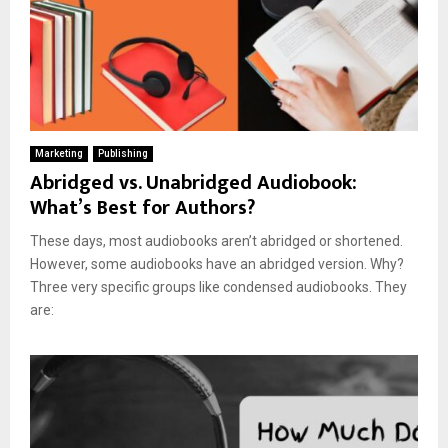
Marketing
Publishing
Abridged vs. Unabridged Audiobook:
What’s Best for Authors?
These days, most audiobooks aren’t abridged or shortened.
However, some audiobooks have an abridged version. Why?
Three very specific groups like condensed audiobooks. They
are: