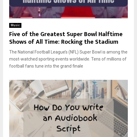
Music
Five of the Greatest Super Bowl Halftime
Shows of All Time: Rocking the Stadium
The National Football League’s (NFL) Super Bowl is among the
most-watched sporting events worldwide. Tens of millions of
football fans tune into the grand finale