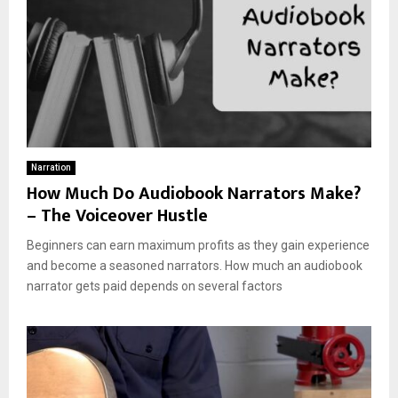
Narration
How Much Do Audiobook Narrators Make?
– The Voiceover Hustle
Beginners can earn maximum profits as they gain experience
and become a seasoned narrators. How much an audiobook
narrator gets paid depends on several factors