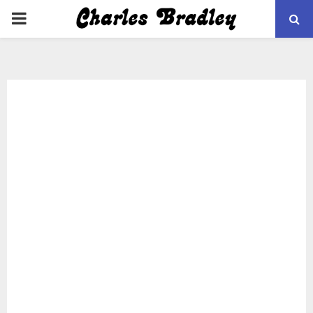
PRIMARY
MENU