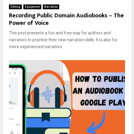
Editing
Equipment
Narration
Recording Public Domain Audiobooks – The
Power of Voice
This post presents a fun and free way for authors and
narrators to practice their new narration skills. It is also for
more experienced narrators