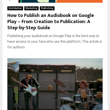
Distribution
Marketing
Publishing
How to Publish an Audiobook on Google
Play – From Creation to Publication: A
Step-by-Step Guide
Publishing your audiobook on Google Play is the best way to
have access to your fans who use this platform. This article is
for authors