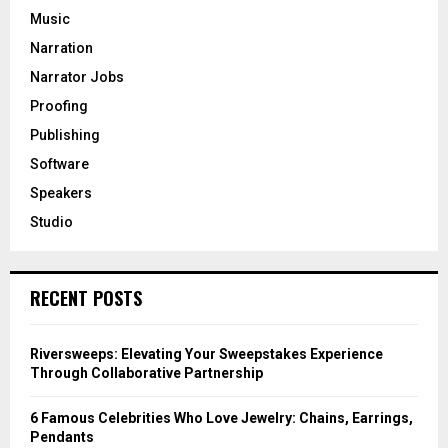
Music
Narration
Narrator Jobs
Proofing
Publishing
Software
Speakers
Studio
RECENT POSTS
Riversweeps: Elevating Your Sweepstakes Experience
Through Collaborative Partnership
6 Famous Celebrities Who Love Jewelry: Chains, Earrings,
Pendants