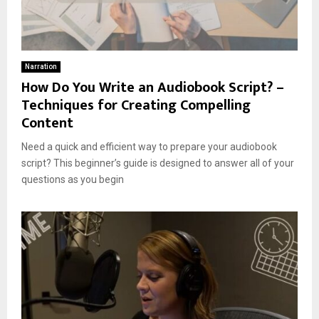
Narration
How Do You Write an Audiobook Script? –
Techniques for Creating Compelling
Content
Need a quick and efficient way to prepare your audiobook
script? This beginner’s guide is designed to answer all of your
questions as you begin