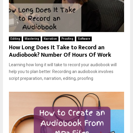
Editing
Mastering
Narration
Proofing
Software
How Long Does It Take to Record an
Audiobook? Number Of Hours Of Work
Learning how long it will take to record your audiobook will
help you to plan better. Recording an audiobook involves
script preparation, narration, editing, proofing