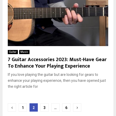
Guitar
Music
7 Guitar Accessories 2023: Must-Have Gear
To Enhance Your Playing Experience
If you love playing the guitar but are looking for gears to
enhance your playing experience, then you have opened just
the right article for
Posts
1
2
3
…
6