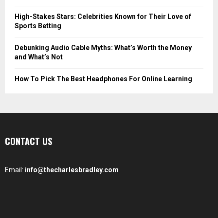
High-Stakes Stars: Celebrities Known for Their Love of
Sports Betting
Debunking Audio Cable Myths: What’s Worth the Money
and What’s Not
How To Pick The Best Headphones For Online Learning
CONTACT US
Email:
info@thecharlesbradley.com